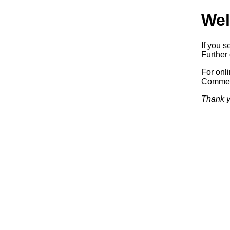
Wel
If you s
Further 
For onl
Commerc
Thank y