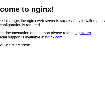
come to nginx!
ee this page, the nginx web server is successfully installed and 
configuration is required.
ine documentation and support please refer to
nginx.org
.
ial support is available at
nginx.com
.
ou for using nginx.